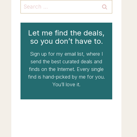
Search
for:
Let me find the deals,
so you don’t have to.
Sign up for my email list, where I
send the best curated deals and
finds on the Internet. Every single
find is hand-picked by me for you.
You’ll love it.