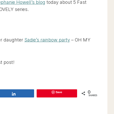
ephanie Howell’s blog
today about 5 Fast
LOVELY series.
er daughter
Sadie’s rainbow party
– OH MY
t post!
Save
0
Share
SHARES