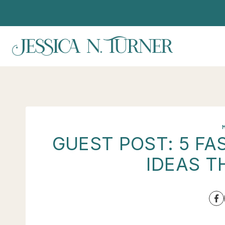
Skip
to
content
GUEST POST: 5 F
IDEAS T