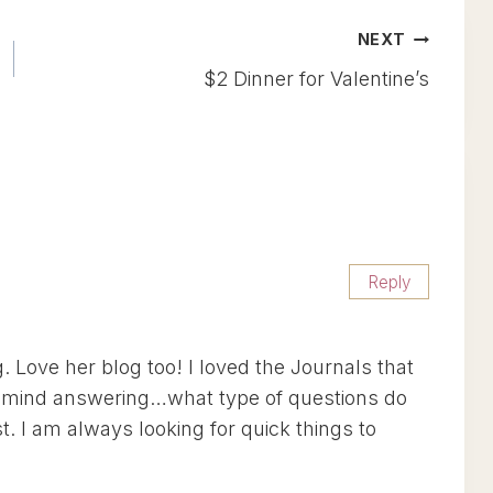
NEXT
$2 Dinner for Valentine’s
Reply
 Love her blog too! I loved the Journals that
’t mind answering…what type of questions do
. I am always looking for quick things to