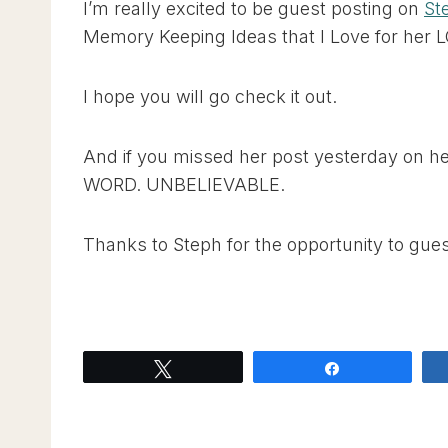
I’m really excited to be guest posting on
St
Memory Keeping Ideas that I Love for her 
I hope you will go check it out.
And if you missed her post yesterday on h
WORD. UNBELIEVABLE.
Thanks to Steph for the opportunity to gues
Tweet
Share