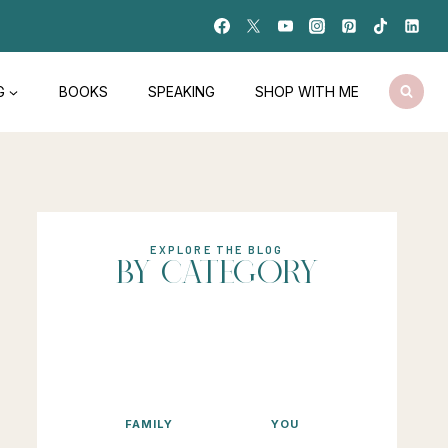
G
BOOKS
SPEAKING
SHOP WITH ME
EXPLORE THE BLOG
BY CATEGORY
FAMILY
YOU