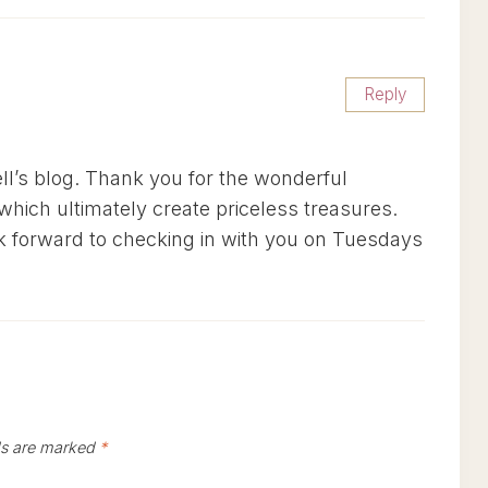
Reply
l’s blog. Thank you for the wonderful
which ultimately create priceless treasures.
ok forward to checking in with you on Tuesdays
ds are marked
*