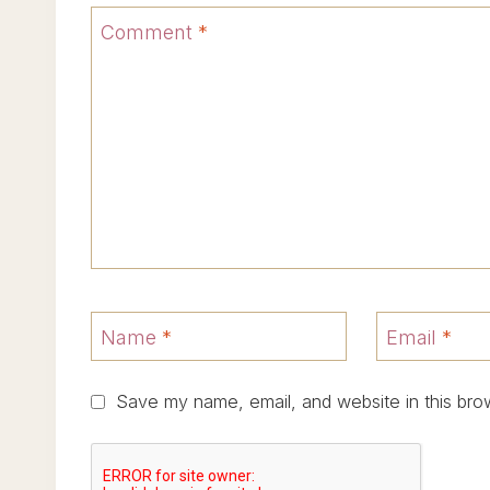
Comment
*
Name
*
Email
*
Save my name, email, and website in this bro