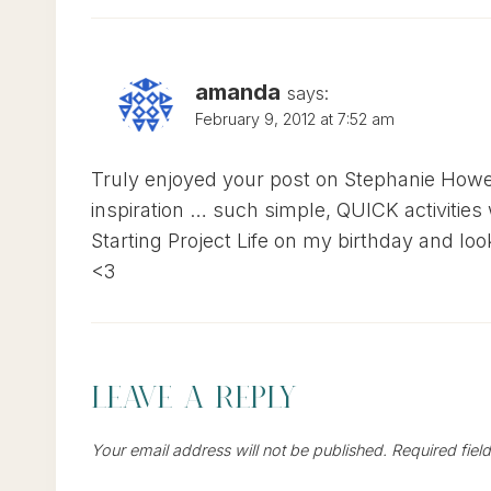
amanda
says:
February 9, 2012 at 7:52 am
Truly enjoyed your post on Stephanie Howel
inspiration … such simple, QUICK activities 
Starting Project Life on my birthday and lo
<3
Leave a Reply
Your email address will not be published.
Required fiel