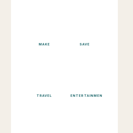
MAKE
SAVE
TRAVEL
ENTERTAINMENT