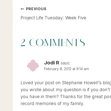
POST
PREVIOUS
Project Life Tuesday: Week Five
NAVIGATION
2 COMMENTS
Jodi R
says:
February 8, 2012 at 9:14 am
Loved your post on Stephanie Howell’s blog.
you wrote about my question is if you don
you have in them? Thanks for the great post
record memories of my family.