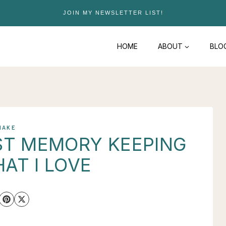
JOIN MY NEWSLETTER LIST!
HOME
ABOUT
BLO
MAKE
AST MEMORY KEEPING
HAT I LOVE