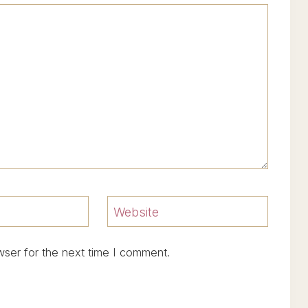
Website
wser for the next time I comment.